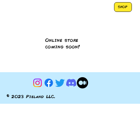
SHOP
Online store
coming soon!
© 2023 Pieland LLC.