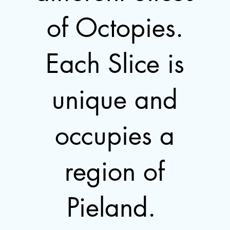
of Octopies.
Each Slice is
unique and
occupies a
region of
Pieland.