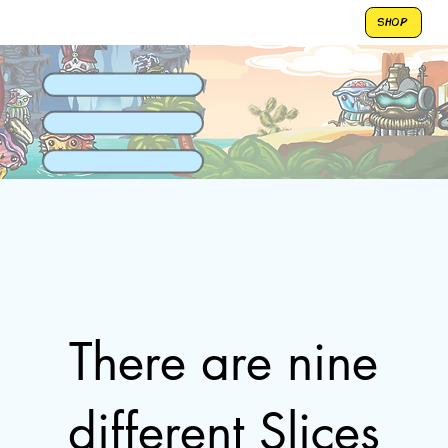
SHOP
There are nine
different Slices