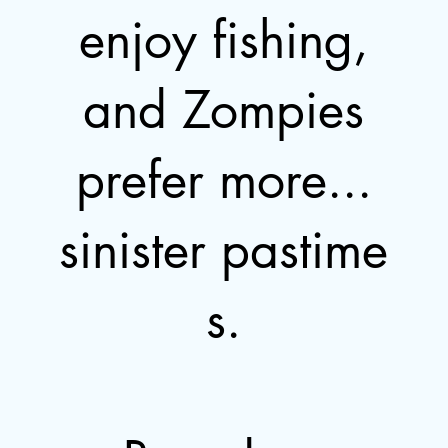
enjoy fishing,
and Zompies
prefer more...
sinister pastime
s.