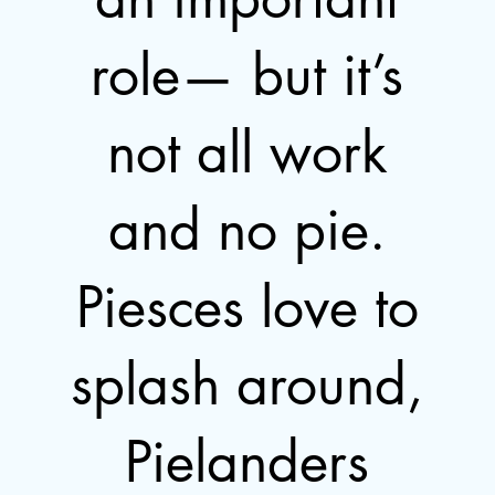
role— but it’s
not all work
and no pie.
Piesces love to
splash around,
Pielanders