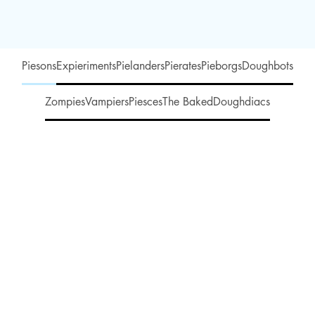
Piesons
Expieriments
Pielanders
Pierates
Pieborgs
Doughbots
Zompies
Vampiers
Piesces
The Baked
Doughdiacs