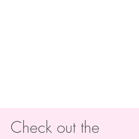
Check out the