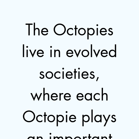
The Octopies
live in evolved
societies,
where each
Octopie plays
an important