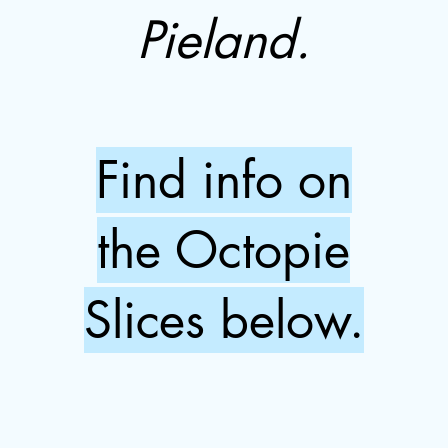
Pieland.
Find info on
the Octopie
Slices below.