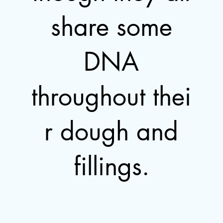
share some
DNA
throughout thei
r dough and
fillings.