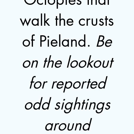
walk the crusts
of Pieland.
Be
on the lookout
for reported
odd sightings
around