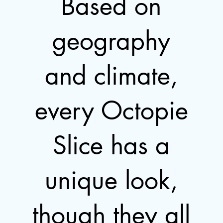
Based on
geography
and climate,
every Octopie
Slice has a
unique look,
though they all