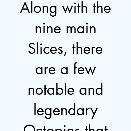
Along with the
nine main
Slices, there
are a few
notable and
legendary
Octopies that