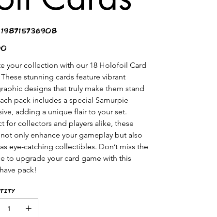
SKU
198715736908
198715736908
00
te your collection with our 18 Holofoil Card 
 These stunning cards feature vibrant 
raphic designs that truly make them stand 
Each pack includes a special Samurpie 
ive, adding a unique flair to your set. 
t for collectors and players alike, these 
 not only enhance your gameplay but also 
 as eye-catching collectibles. Don’t miss the 
e to upgrade your card game with this 
have pack!
tity