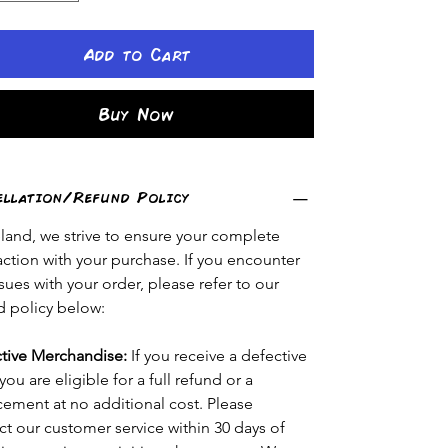
Add to Cart
Buy Now
ellation/Refund Policy
eland, we strive to ensure your complete 
faction with your purchase. If you encounter 
sues with your order, please refer to our 
d policy below:
tive Merchandise:
 If you receive a defective 
you are eligible for a full refund or a 
cement at no additional cost. Please 
ct our customer service within 30 days of 