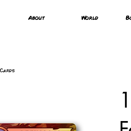
About
World
B
 Cards
1
F