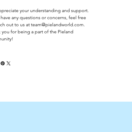
preciate your understanding and support. 
u have any questions or concerns, feel free 
ach out to us at team@pielandworld.com. 
 you for being a part of the Pieland 
unity!