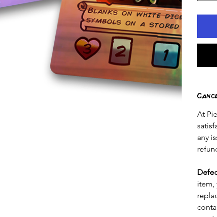
Canc
At Pi
satis
any is
refun
Defec
item, 
repla
conta