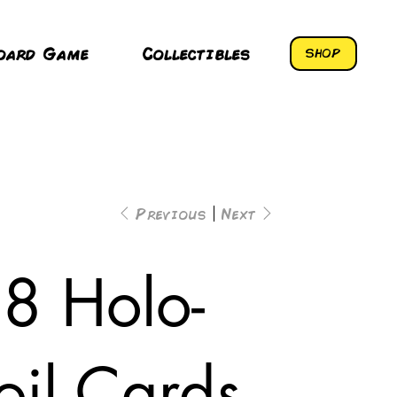
oard Game
Collectibles
SHOP
Previous
Next
8 Holo-
oil Cards