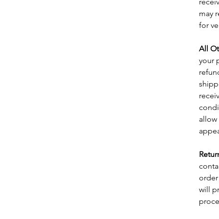
recei
may r
for ve
All O
your 
refun
shipp
receiv
condi
allow
appea
Retur
conta
order
will 
proce