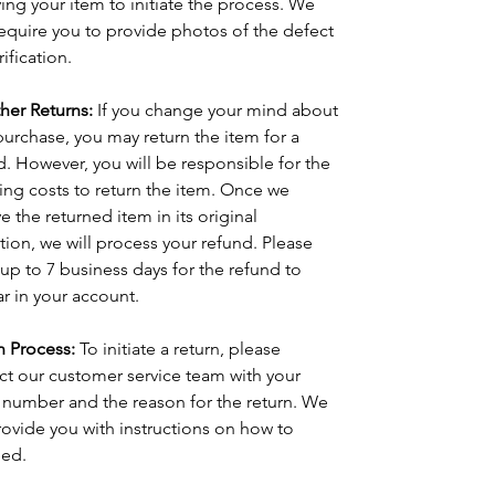
ving your item to initiate the process. We 
equire you to provide photos of the defect 
rification.
ther Returns:
 If you change your mind about 
purchase, you may return the item for a 
d. However, you will be responsible for the 
ing costs to return the item. Once we 
e the returned item in its original 
tion, we will process your refund. Please 
 up to 7 business days for the refund to 
r in your account.
n Process:
 To initiate a return, please 
ct our customer service team with your 
 number and the reason for the return. We 
provide you with instructions on how to 
ed.