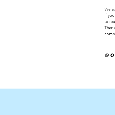
We ap
If yo
to re
Thank
comm