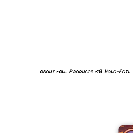
About
>
All Products
>
18 Holo-Foil